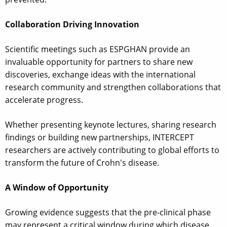
Collaboration Driving Innovation
Scientific meetings such as ESPGHAN provide an
invaluable opportunity for partners to share new
discoveries, exchange ideas with the international
research community and strengthen collaborations that
accelerate progress.
Whether presenting keynote lectures, sharing research
findings or building new partnerships, INTERCEPT
researchers are actively contributing to global efforts to
transform the future of Crohn's disease.
A Window of Opportunity
Growing evidence suggests that the pre-clinical phase
may represent a critical window during which disease