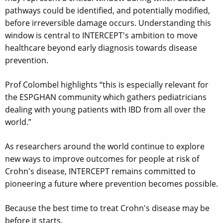
pathways could be identified, and potentially modified,
before irreversible damage occurs. Understanding this
window is central to INTERCEPT's ambition to move
healthcare beyond early diagnosis towards disease
prevention.
Prof Colombel highlights “this is especially relevant for
the ESPGHAN community which gathers pediatricians
dealing with young patients with IBD from all over the
world.”
As researchers around the world continue to explore
new ways to improve outcomes for people at risk of
Crohn's disease, INTERCEPT remains committed to
pioneering a future where prevention becomes possible.
Because the best time to treat Crohn's disease may be
before it starts.