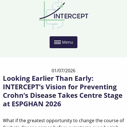
Menu
01/07/2026
Looking Earlier Than Early:
INTERCEPT’s Vision for Preventing
Crohn’s Disease Takes Centre Stage
at ESPGHAN 2026
What if the greatest opportunity to change the course of