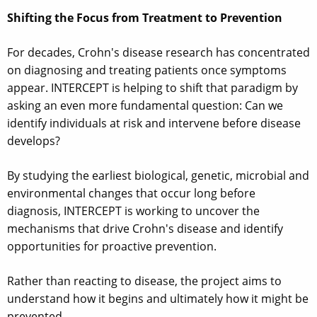
Shifting the Focus from Treatment to Prevention
For decades, Crohn's disease research has concentrated
on diagnosing and treating patients once symptoms
appear. INTERCEPT is helping to shift that paradigm by
asking an even more fundamental question: Can we
identify individuals at risk and intervene before disease
develops?
By studying the earliest biological, genetic, microbial and
environmental changes that occur long before
diagnosis, INTERCEPT is working to uncover the
mechanisms that drive Crohn's disease and identify
opportunities for proactive prevention.
Rather than reacting to disease, the project aims to
understand how it begins and ultimately how it might be
prevented.