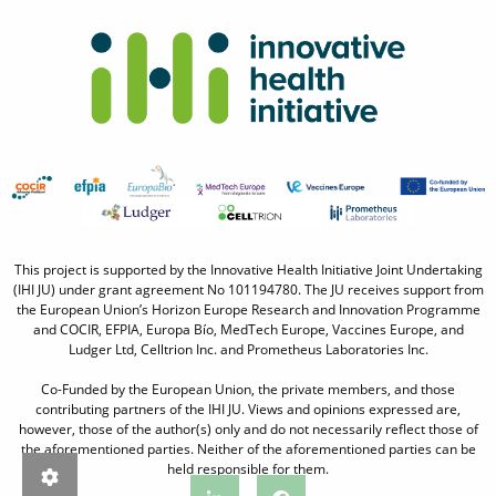
This project is supported by the Innovative Health Initiative Joint Undertaking
(IHI JU) under grant agreement No 101194780. The JU receives support from
the European Union’s Horizon Europe Research and Innovation Programme
and COCIR, EFPIA, Europa Bío, MedTech Europe, Vaccines Europe, and
Ludger Ltd, Celltrion Inc. and Prometheus Laboratories Inc.
Co-Funded by the European Union, the private members, and those
contributing partners of the IHI JU. Views and opinions expressed are,
however, those of the author(s) only and do not necessarily reflect those of
the aforementioned parties. Neither of the aforementioned parties can be
held responsible for them.