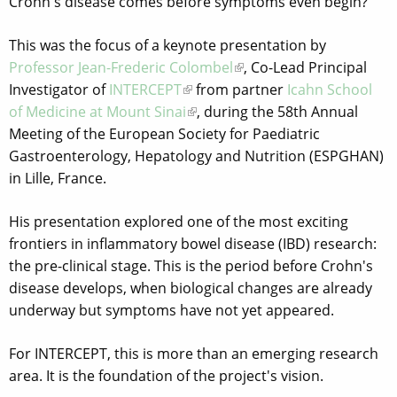
Crohn's disease comes before symptoms even begin?
This was the focus of a keynote presentation by
Professor Jean-Frederic Colombel
, Co-Lead Principal
Investigator of
INTERCEPT
from partner
Icahn School
of Medicine at Mount Sinai
, during the 58th Annual
Meeting of the European Society for Paediatric
Gastroenterology, Hepatology and Nutrition (ESPGHAN)
in Lille, France.
His presentation explored one of the most exciting
frontiers in inflammatory bowel disease (IBD) research:
the pre-clinical stage. This is the period before Crohn's
disease develops, when biological changes are already
underway but symptoms have not yet appeared.
For INTERCEPT, this is more than an emerging research
area. It is the foundation of the project's vision.